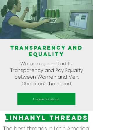
Transparency and
equality
We are committed to
Transparency and Pay Equality
between Women and Men.
Check out the report.
Acessar Relatório
Linhanyl threadS
The best threads in Latin America.