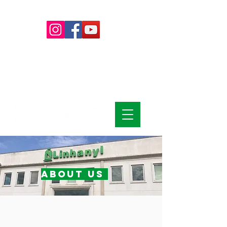
+55 (15)
4009-8700
|
0800-
7072978
+55 (15) 99785-6139
about us