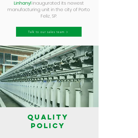
Linhanyl
inaugurated its newest
manufacturing unit in the city of Porto
Feliz, SP.
Talk to our sales team >
QUALITY
POLICY