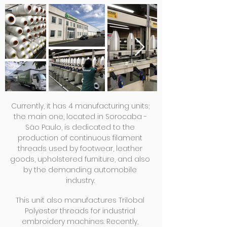
Currently, it has 4 manufacturing units;
the main one, located in Sorocaba -
São Paulo, is dedicated to the
production of continuous filament
threads used by footwear, leather
goods, upholstered furniture, and also
by the demanding automobile
industry.
This unit also manufactures Trilobal
Polyester threads for industrial
embroidery machines. Recently,