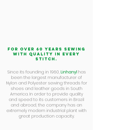
For over 60 years sewing
with quality in every
stitch.
Since its founding in 1960,
Linhanyl
has
been the largest manufacturer of
Nylon and Polyester sewing threads for
shoes and leather goods in South
America. In order to provide quality
and speed to its customers in Brazil
and abroad, the company has an
extremely modern industrial plant with
great production capacity.