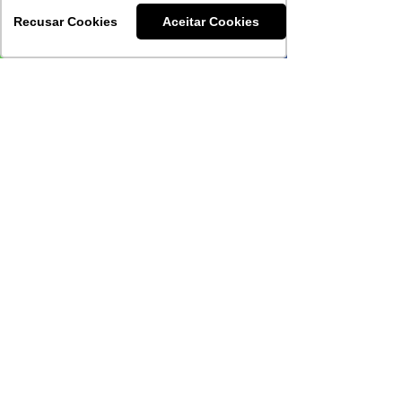
Recusar Cookies
Aceitar Cookies
Download our
materials