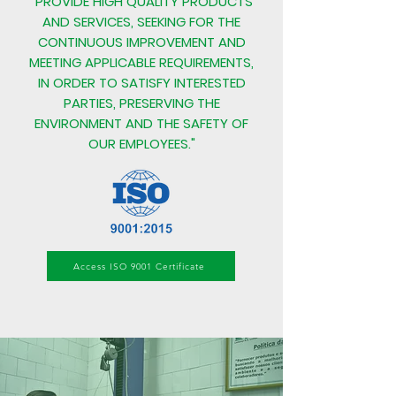
"PROVIDE HIGH QUALITY PRODUCTS
AND SERVICES, SEEKING FOR THE
CONTINUOUS IMPROVEMENT AND
MEETING APPLICABLE REQUIREMENTS,
IN ORDER TO SATISFY INTERESTED
PARTIES, PRESERVING THE
ENVIRONMENT AND THE SAFETY OF
OUR EMPLOYEES."
Access ISO 9001 Certificate