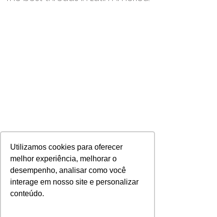
Utilizamos cookies para oferecer
melhor experiência, melhorar o
desempenho, analisar como você
interage em nosso site e personalizar
Discover all our products >
conteúdo.