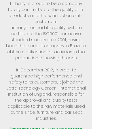
Linhanyl is proud to be a company
totally committed to the quality of its
products and the satisfaction of its
customers.
Linhanyl has had its quality system
certified to the ISO9001 normative
standard since March 2001, having
been the pioneer company in Brazil to
obtain certification for activities in the
production of sewing threads.
In December 2012, in order to
guarantee high performance and
safety to its customers, it joined the
Satra Tecnology Center - International
Institution of England, responsible for
the approval and quality tests
applicable to the raw materials used
by the shoe, furniture and car seat
industries.